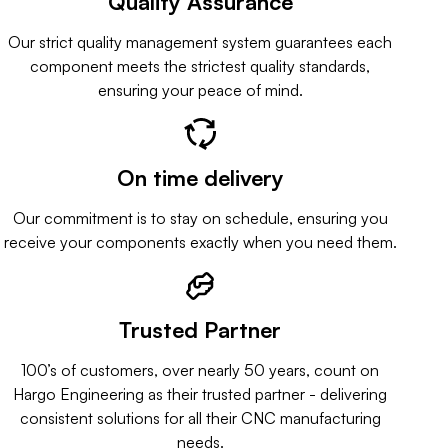
Quality Assurance
Our strict quality management system guarantees each
component meets the strictest quality standards,
ensuring your peace of mind.
On time delivery
Our commitment is to stay on schedule, ensuring you
receive your components exactly when you need them.
Trusted Partner
100’s of customers, over nearly 50 years, count on
Hargo Engineering as their trusted partner - delivering
consistent solutions for all their CNC manufacturing
needs.