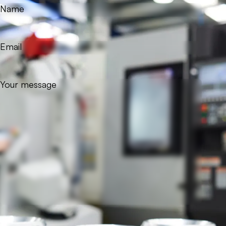
Name
Email
Your message