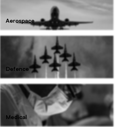
Aerospace
Defence
Medical