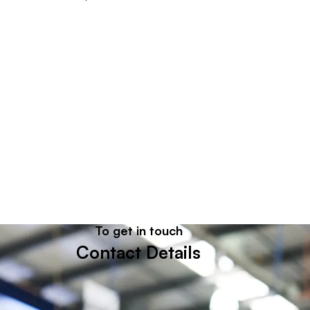
To get in touch
Let's get in touch
Contact Details