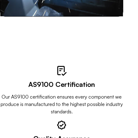
Key Benefits of Choosing Hargo Engineering
AS9100 Certification
Our AS9100 certification ensures every component we
produce is manufactured to the highest possible industry
standards.