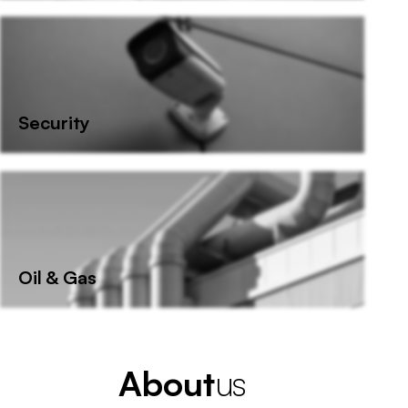
Security
Oil & Gas
A
b
o
u
t
us