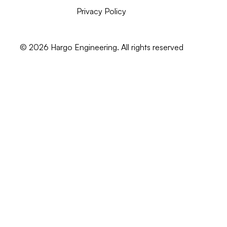
Privacy Policy
©
2026
Hargo Engineering. All rights reserved