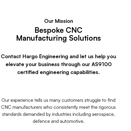
Our Mission
Bespoke CNC
Manufacturing Solutions
Contact Hargo Engineering and let us help you
elevate your business through our AS9100
certified engineering capabilities.
Our experience tells us many customers struggle to find
CNC manufacturers who consistently meet the rigorous
standards demanded by industries including aerospace,
defence and automotive.