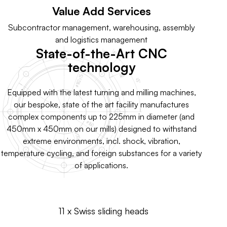
Value Add Services
Subcontractor management, warehousing, assembly
and logistics management
State-of-the-Art CNC
technology
Equipped with the latest turning and milling machines,
our bespoke, state of the art facility manufactures
complex components up to 225mm in diameter (and
450mm x 450mm on our mills) designed to withstand
extreme environments, incl. shock, vibration,
temperature cycling, and foreign substances for a variety
of applications.
11 x Swiss sliding heads