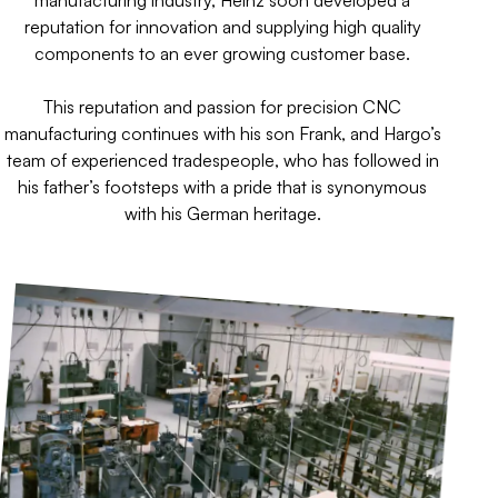
manufacturing industry, Heinz soon developed a
reputation for innovation and supplying high quality
components to an ever growing customer base.
This reputation and passion for precision CNC
manufacturing continues with his son Frank, and Hargo’s
team of experienced tradespeople, who has followed in
his father’s footsteps with a pride that is synonymous
with his German heritage.