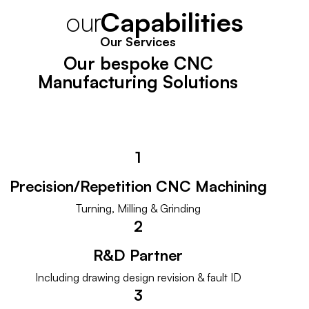
our
C
a
p
a
b
i
l
i
t
i
e
s
Our Services
Our bespoke CNC
Manufacturing Solutions
1
Precision/Repetition CNC Machining
Turning, Milling & Grinding
2
R&D Partner
Including drawing design revision & fault ID
3