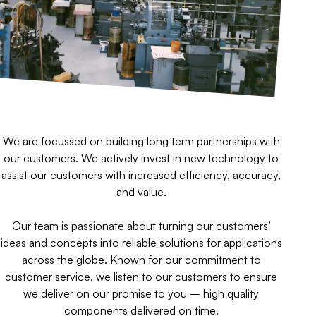
We are focussed on building long term partnerships with
our customers. We actively invest in new technology to
assist our customers with increased efficiency, accuracy,
and value.
Our team is passionate about turning our customers’
ideas and concepts into reliable solutions for applications
across the globe. Known for our commitment to
customer service, we listen to our customers to ensure
we deliver on our promise to you – high quality
components delivered on time.