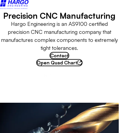
Back to home
Precision CNC Manufacturing
Hargo Engineering is an AS9100 certified
precision CNC manufacturing company that
manufactures complex components to extremely
tight tolerances.
Contact
Open Quad Chart