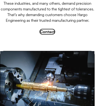
These industries, and many others, demand precision
components manufactured to the tightest of tolerances.
That’s why demanding customers choose Hargo
Engineering as their trusted manufacturing partner.
Contact