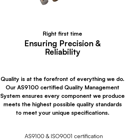
Right first time
Ensuring Precision &
Reliability
Quality is at the forefront of everything we do.
Our AS9100 certified Quality Management
System ensures every component we produce
meets the highest possible quality standards
to meet your unique specifications.
AS9100 & ISO9001 certification