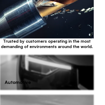
Trusted by customers operating in the most
Sectors we supply
demanding of environments around the world.
Automotive