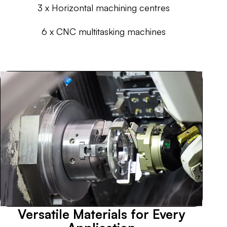
3 x Horizontal machining centres
6 x CNC multitasking machines
Versatile Materials for Every