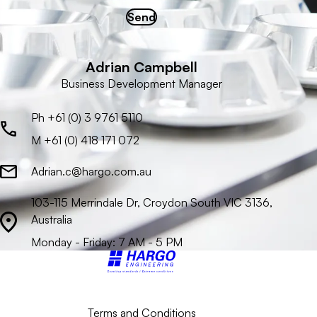
Send
Adrian Campbell
Business Development Manager
Ph +61 (0) 3 9761 5110
M +61 (0) 418 171 072
Adrian.c@hargo.com.au
103-115 Merrindale Dr, Croydon South VIC 3136,
Australia
Monday - Friday: 7 AM - 5 PM
Back to top
Terms and Conditions