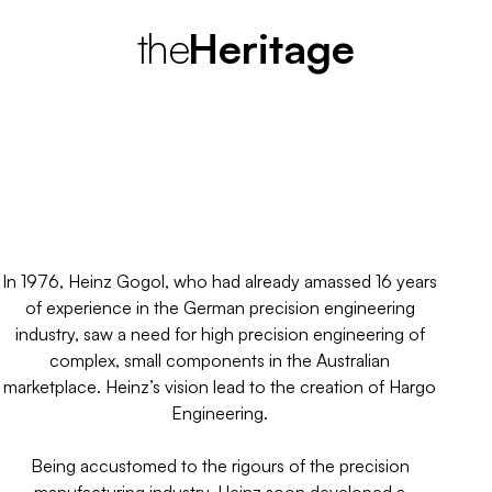
the
H
e
r
i
t
a
g
e
A need for high precision engineering
in the Australian marketplace.
In 1976, Heinz Gogol, who had already amassed 16 years
of experience in the German precision engineering
industry, saw a need for high precision engineering of
complex, small components in the Australian
marketplace. Heinz’s vision lead to the creation of Hargo
Engineering.
Being accustomed to the rigours of the precision