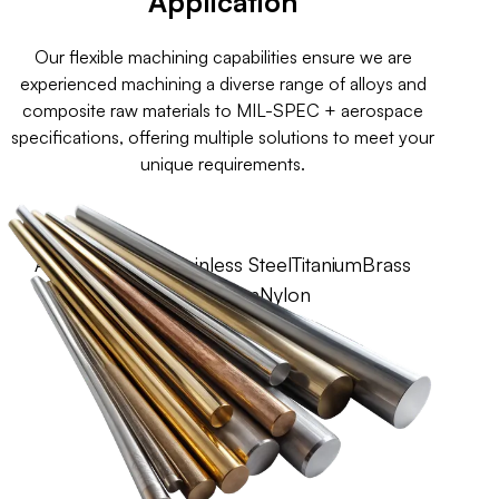
Application
Our flexible machining capabilities ensure we are
experienced machining a diverse range of alloys and
composite raw materials to MIL-SPEC + aerospace
specifications, offering multiple solutions to meet your
unique requirements.
Aluminium
Steel
Stainless Steel
Titanium
Brass
Copper
Teflon
Nylon