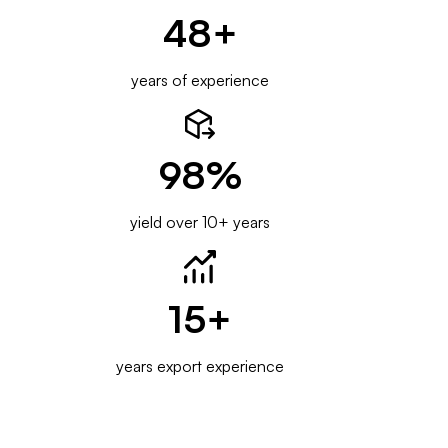
48
+
years of experience
98
%
yield over 10+ years
15
+
years export experience