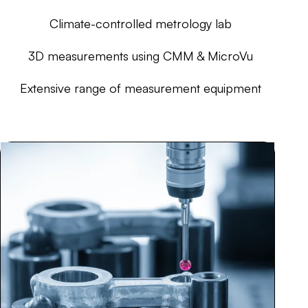
Climate-controlled metrology lab
3D measurements using CMM & MicroVu
Extensive range of measurement equipment