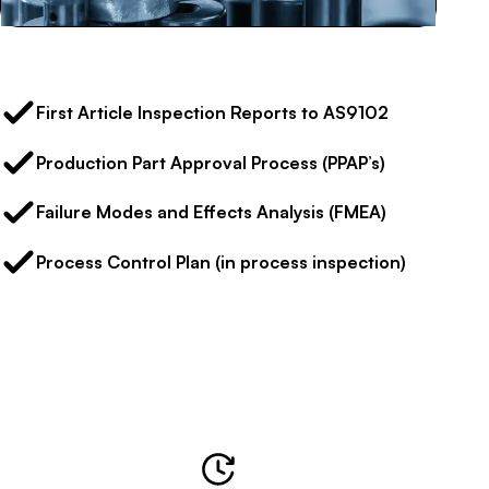
First Article Inspection Reports to AS9102
Production Part Approval Process (PPAP’s)
Failure Modes and Effects Analysis (FMEA)
Process Control Plan (in process inspection)
Our Performance in Numbers